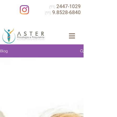
2447-1029
(11)
9.8528-6840
(11)
Blog