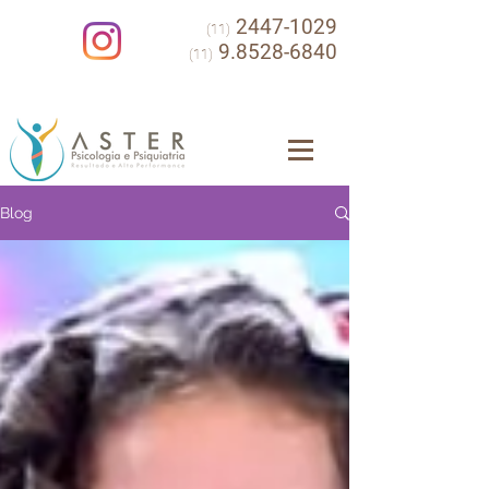
2447-1029
(11)
9.8528-6840
(11)
Blog