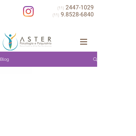
2447-1029
(11)
9.8528-6840
(11)
Blog